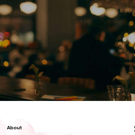
About