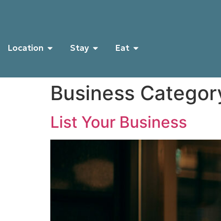
Location
Stay
Eat
Business Categor
List Your Business