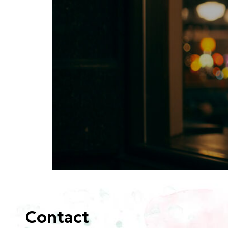
Contact