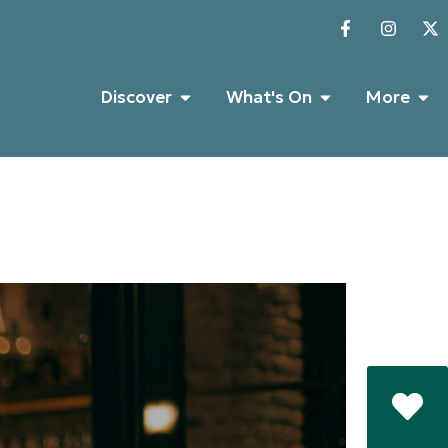
Discover
What's On
More