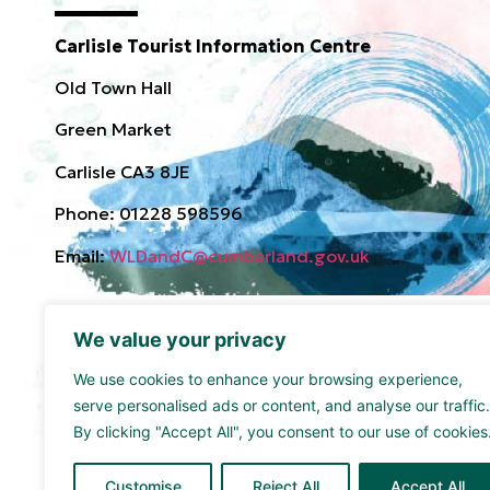
Carlisle Tourist Information Centre
Old Town Hall
Green Market
Carlisle CA3 8JE
Phone: 01228 598596
Email:
WLDandC@cumberland.gov.uk
We value your privacy
We use cookies to enhance your browsing experience,
serve personalised ads or content, and analyse our traffic.
By clicking "Accept All", you consent to our use of cookies
Funded by the UK Government though the UK Share
supported by Cumberland Council and Sellafield Limi
Customise
Reject All
Accept All