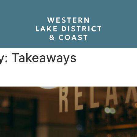
y:
Takeaways