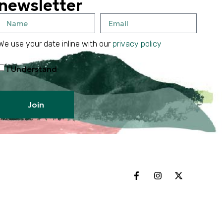
newsletter
We use your date inline with our
privacy policy
I Understand
Join