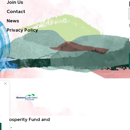
Join Us
Contact
News
Privacy Policy
.
d Prosperity Fund and
ted. .