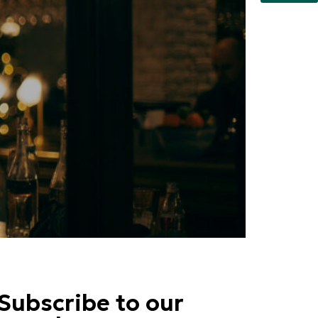
Subscribe to our