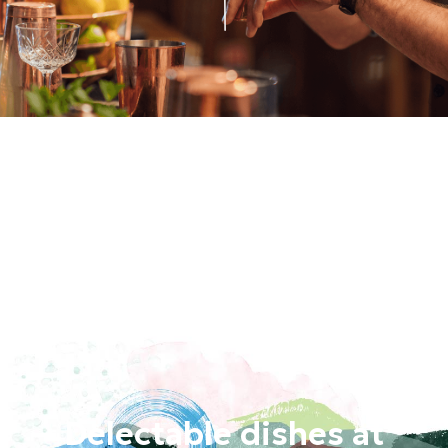
Delectable dishes at