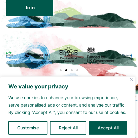
Join
We value your privacy
We use cookies to enhance your browsing experience,
serve personalised ads or content, and analyse our traffic.
Funded by the UK Government though the UK
By clicking "Accept All", you consent to our use of cookies.
Shared Prosperity Fund and supported by
Cumberland Council and Sellafield Limited. .
Customise
Reject All
Accept All