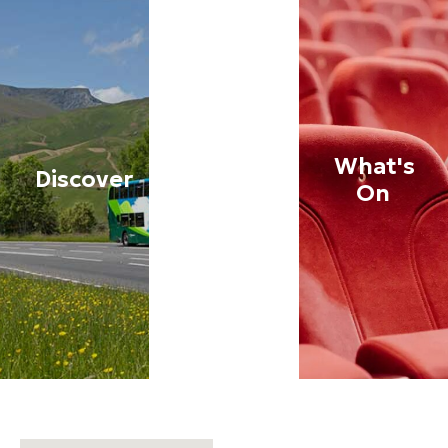
What's
Discover
Stay
On