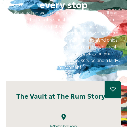
every stop
We’re a nation well-known for our pubs and you’ll find
some of the Country’s best in this region. With warm,
inviting atmospheres pubs and bars are as fantastic for
fun family and group get-togethers as much as for an
intimate and relaxed meal for two. Think fish and chips,
steak and ale pie or lamb chops. You can expect fresh,
locally sourced ingredients, craft beers, and your
favourite dishes, as well as friendly service and a laid-
back environment.
The Vault at The Rum Story
Whitehaven