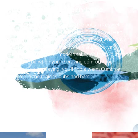
Pubs in the Western Lake
District
After a day of hiking in the fells, the pubs in Keswick offer
the perfect spot to refuel and relax. Or if you’ve been
exploring the Cumbrian coast, Maryport and Whitehaven
pubs have options for a variety of visitors. Serving
much-loved classics or modern takes on them, pubs and
bars fit the bill when you’re craving comfort food.
Wherever you’re staying, you’ll find a warm Cumbrian
welcome in the region’s pubs and bars.