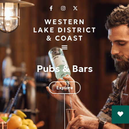
Pubs & Bars
Explore