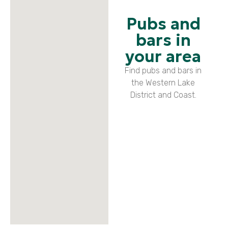
Pubs and
bars in
your area
Find pubs and bars in
the Western Lake
District and Coast.