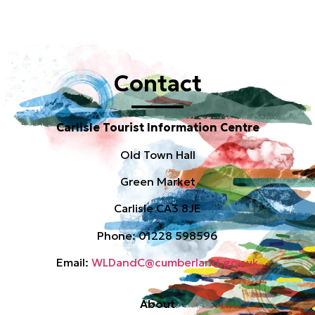
Contact
Carlisle Tourist Information Centre
Old Town Hall
Green Market
Carlisle CA3 8JE
Phone: 01228 598596
Email:
WLDandC@cumberland.gov.uk
About