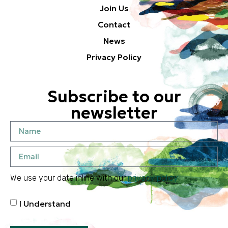
Join Us
Contact
News
Privacy Policy
Subscribe to our
newsletter
We use your date inline with our
privacy policy
I Understand