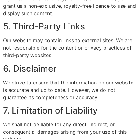
grant us a non-exclusive, royalty-free licence to use and
display such content.
5. Third-Party Links
Our website may contain links to external sites. We are
not responsible for the content or privacy practices of
third-party websites.
6. Disclaimer
We strive to ensure that the information on our website
is accurate and up to date. However, we do not
guarantee its completeness or accuracy.
7. Limitation of Liability
We shall not be liable for any direct, indirect, or
consequential damages arising from your use of this