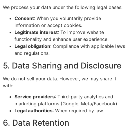
We process your data under the following legal bases:
Consent
: When you voluntarily provide
information or accept cookies.
Legitimate interest
: To improve website
functionality and enhance user experience.
Legal obligation
: Compliance with applicable laws
and regulations.
5. Data Sharing and Disclosure
We do not sell your data. However, we may share it
with:
Service providers
: Third-party analytics and
marketing platforms (Google, Meta/Facebook).
Legal authorities
: When required by law.
6. Data Retention