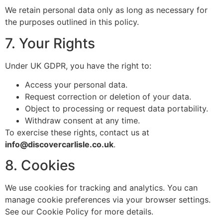
We retain personal data only as long as necessary for
the purposes outlined in this policy.
7. Your Rights
Under UK GDPR, you have the right to:
Access your personal data.
Request correction or deletion of your data.
Object to processing or request data portability.
Withdraw consent at any time.
To exercise these rights, contact us at
info@discovercarlisle.co.uk
.
8. Cookies
We use cookies for tracking and analytics. You can
manage cookie preferences via your browser settings.
See our Cookie Policy for more details.