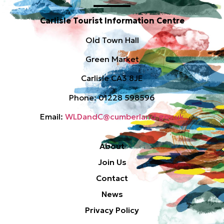
Carlisle Tourist Information Centre
Old Town Hall
Green Market
Carlisle CA3 8JE
Phone: 01228 598596
Email:
WLDandC@cumberland.gov.uk
About
Join Us
Contact
News
Privacy Policy