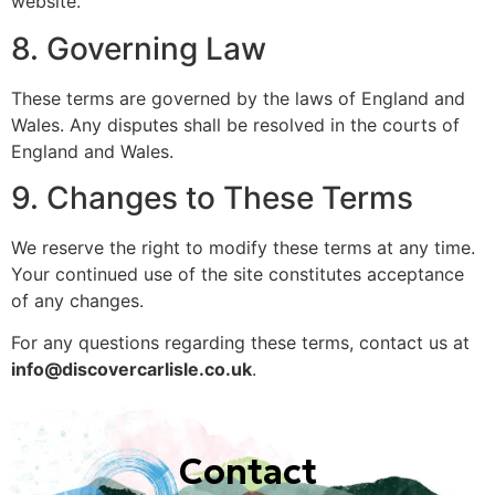
website.
8. Governing Law
These terms are governed by the laws of England and
Wales. Any disputes shall be resolved in the courts of
England and Wales.
9. Changes to These Terms
We reserve the right to modify these terms at any time.
Your continued use of the site constitutes acceptance
of any changes.
For any questions regarding these terms, contact us at
info@discovercarlisle.co.uk
.
Contact