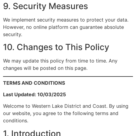
9. Security Measures
We implement security measures to protect your data.
However, no online platform can guarantee absolute
security.
10. Changes to This Policy
We may update this policy from time to time. Any
changes will be posted on this page.
TERMS AND CONDITIONS
Last Updated: 10/03/2025
Welcome to Western Lake District and Coast. By using
our website, you agree to the following terms and
conditions.
1. Introduction