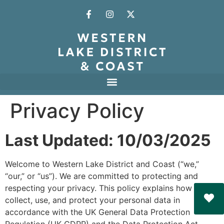
Privacy Policy
Last Updated: 10/03/2025
Welcome to Western Lake District and Coast (“we,”
“our,” or “us”). We are committed to protecting and
respecting your privacy. This policy explains how we
collect, use, and protect your personal data in
accordance with the UK General Data Protection