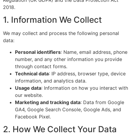
Regulation (UK GDPR) and the Data Protection Act
2018.
1. Information We Collect
We may collect and process the following personal
data:
Personal identifiers
: Name, email address, phone
number, and any other information you provide
through contact forms.
Technical data
: IP address, browser type, device
information, and analytics data.
Usage data
: Information on how you interact with
our website.
Marketing and tracking data
: Data from Google
GA4, Google Search Console, Google Ads, and
Facebook Pixel.
2. How We Collect Your Data