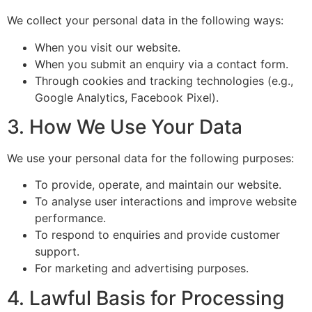
We collect your personal data in the following ways:
When you visit our website.
When you submit an enquiry via a contact form.
Through cookies and tracking technologies (e.g.,
Google Analytics, Facebook Pixel).
3. How We Use Your Data
We use your personal data for the following purposes:
To provide, operate, and maintain our website.
To analyse user interactions and improve website
performance.
To respond to enquiries and provide customer
support.
For marketing and advertising purposes.
4. Lawful Basis for Processing