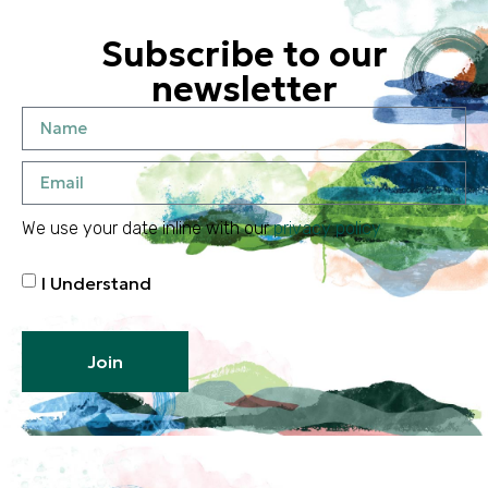
Subscribe to our
newsletter
We use your date inline with our
privacy policy
I Understand
Join