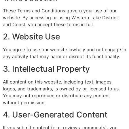
These Terms and Conditions govern your use of our
website. By accessing or using Western Lake District
and Coast, you accept these terms in full.
2. Website Use
You agree to use our website lawfully and not engage in
any activity that may harm or disrupt its functionality.
3. Intellectual Property
All content on this website, including text, images,
logos, and trademarks, is owned by or licensed to us.
You may not reproduce or distribute any content
without permission.
4. User-Generated Content
If you submit content (e.g., reviews, comments), you