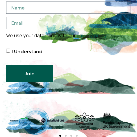
We use your date inline with our
privacy policy
I Understand
Join