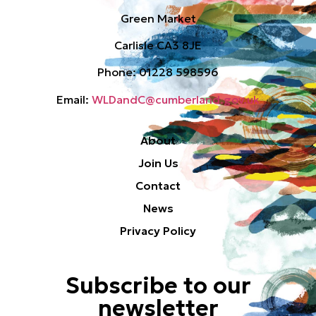
Green Market
Carlisle CA3 8JE
Phone: 01228 598596
Email:
WLDandC@cumberland.gov.uk
About
Join Us
Contact
News
Privacy Policy
Subscribe to our
newsletter