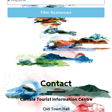
Filter Businesses
Sorry, there are no events found for this location
or dates requested.
Contact
Carlisle Tourist Information Centre
Old Town Hall