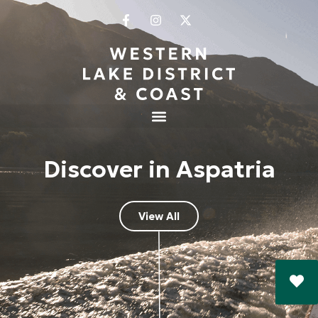
Discover in Aspatria
View All