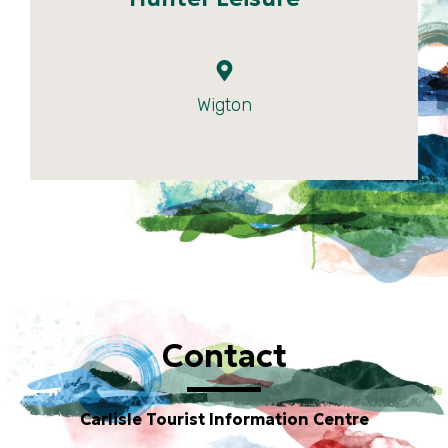
Wigton
Contact
Carlisle Tourist Information Centre