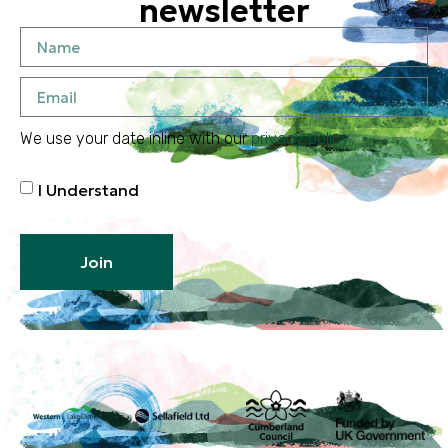
newsletter
We use your date inline with our
privacy policy
I Understand
Join