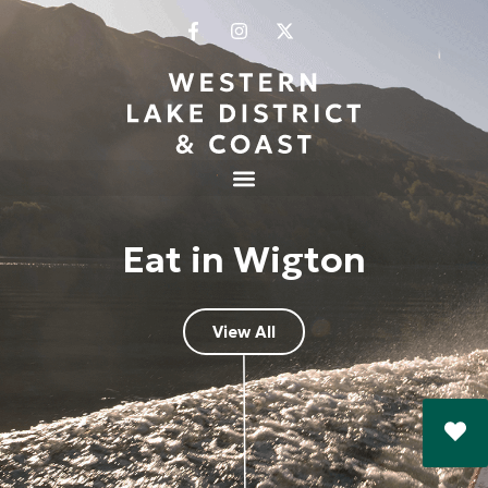
Eat in Wigton
View All