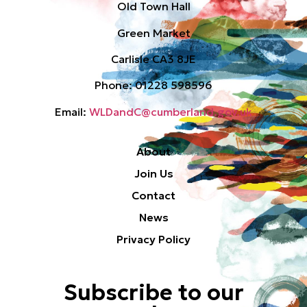
Old Town Hall
Green Market
Carlisle CA3 8JE
Phone: 01228 598596
Email:
WLDandC@cumberland.gov.uk
About
Join Us
Contact
News
Privacy Policy
Subscribe to our