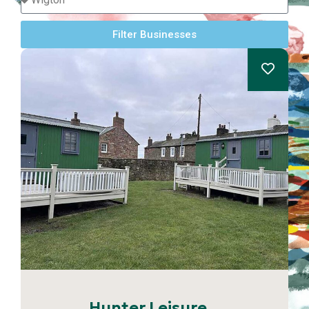
Filter Businesses
Hunter Leisure