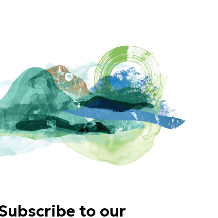
Subscribe to our