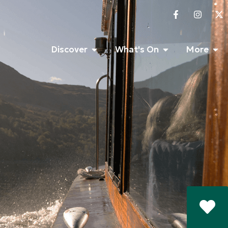
Discover
What's On
More