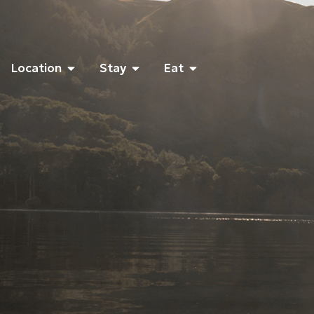
Location
Stay
Eat