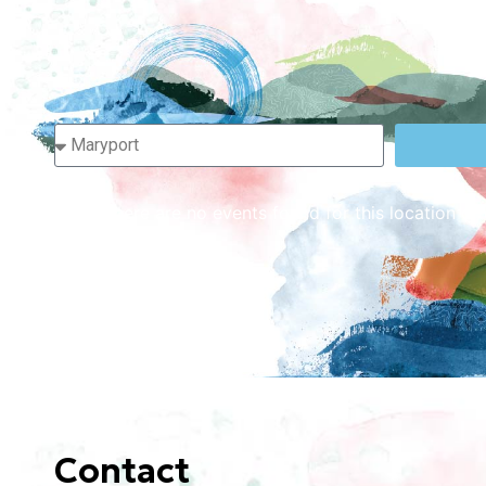
Sorry, there are no events found for this location or
Contact