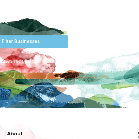
Filter Businesses
 dates requested.
About