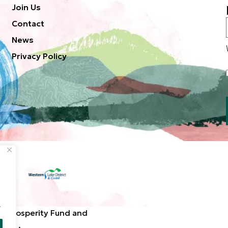
Join Us
Contact
News
Privacy Policy
.
d Prosperity Fund and
ted. .