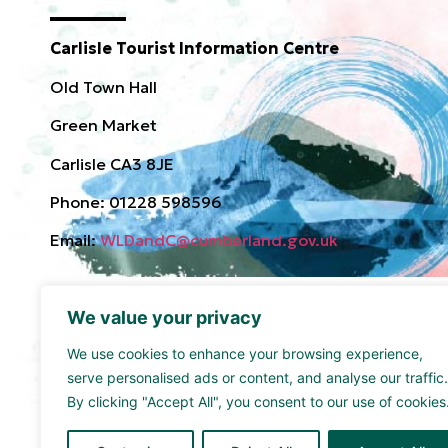
Carlisle Tourist Information Centre
Old Town Hall
Green Market
Carlisle CA3 8JE
Phone: 01228 598596
Email:
WLDandC@cumberland.gov.uk
We value your privacy
We use cookies to enhance your browsing experience,
serve personalised ads or content, and analyse our traffic.
By clicking "Accept All", you consent to our use of cookies
Funded by the UK Government though the UK Share
supported by Cumberland Council and Sellafield Limi