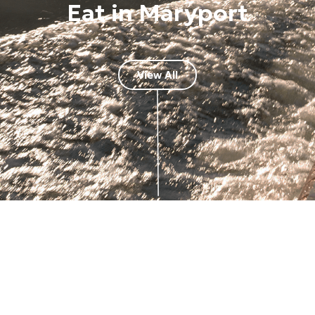
Eat in Maryport
View All