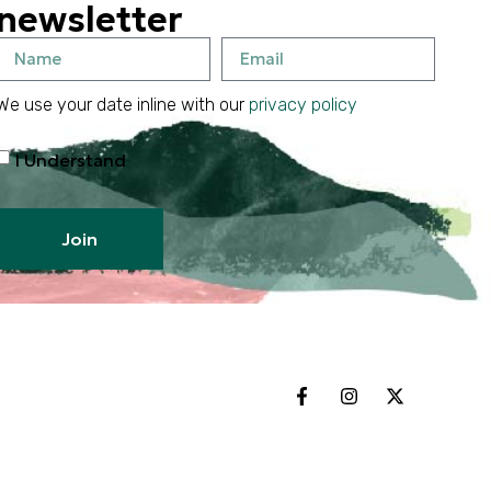
newsletter
We use your date inline with our
privacy policy
I Understand
Join