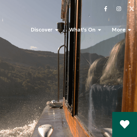
Discover
What's On
More