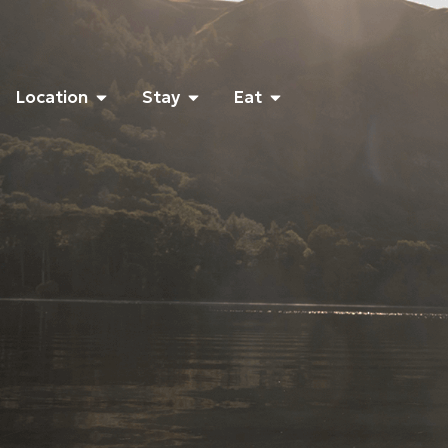
Location
Stay
Eat