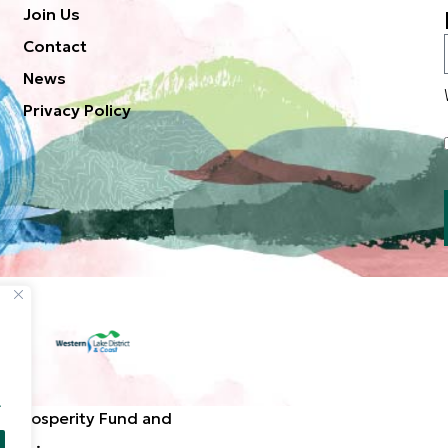
Join Us
Contact
News
Privacy Policy
.
d Prosperity Fund and
ted. .