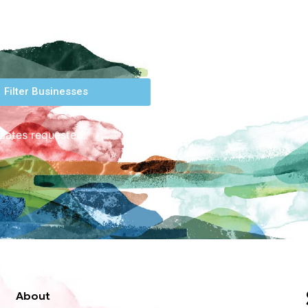
Filter Businesses
 dates requested.
About