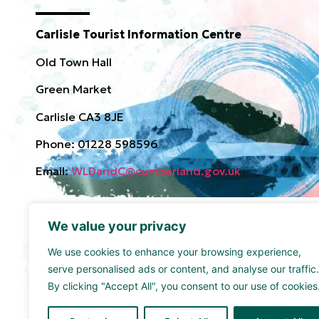
Carlisle Tourist Information Centre
Old Town Hall
Green Market
Carlisle CA3 8JE
Phone: 01228 598596
Email:
WLDandC@cumberland.gov.uk
We value your privacy
We use cookies to enhance your browsing experience,
serve personalised ads or content, and analyse our traffic.
By clicking "Accept All", you consent to our use of cookies
Funded by the UK Government though the UK Share
supported by Cumberland Council and Sellafield Limi