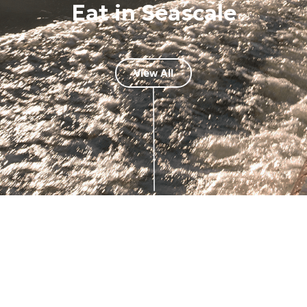
Eat in Seascale
View All