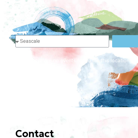
Sorry, there are no events found for this location or
Contact