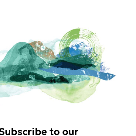
Subscribe to our