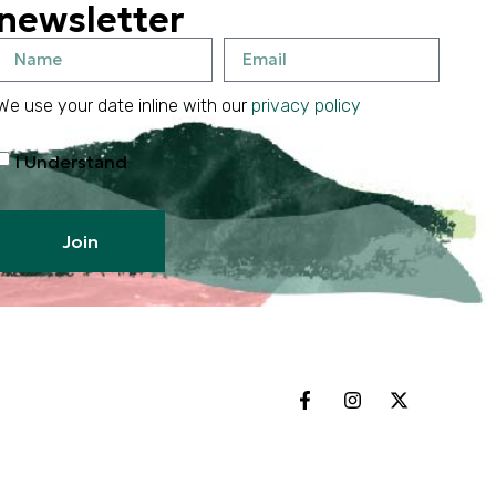
newsletter
We use your date inline with our
privacy policy
I Understand
Join