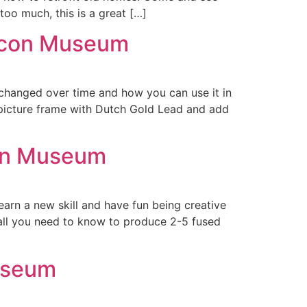
too much, this is a great […]
eacon Museum
 changed over time and how you can use it in
 picture frame with Dutch Gold Lead and add
con Museum
arn a new skill and have fun being creative
 all you need to know to produce 2-5 fused
useum