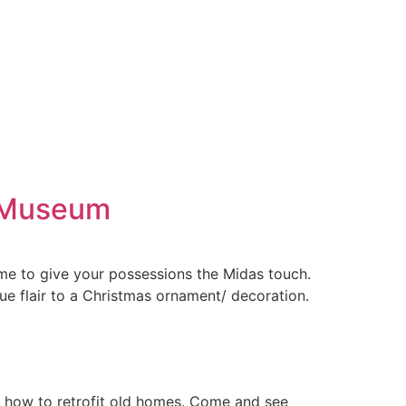
n Museum
me to give your possessions the Midas touch.
ue flair to a Christmas ornament/ decoration.
n how to retrofit old homes. Come and see