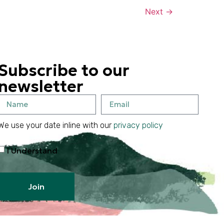
Next
→
Subscribe to our
newsletter
We use your date inline with our
privacy policy
I Understand
Join