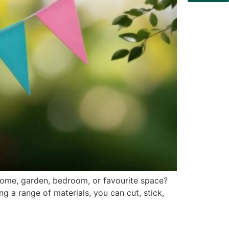
home, garden, bedroom, or favourite space?
ng a range of materials, you can cut, stick,