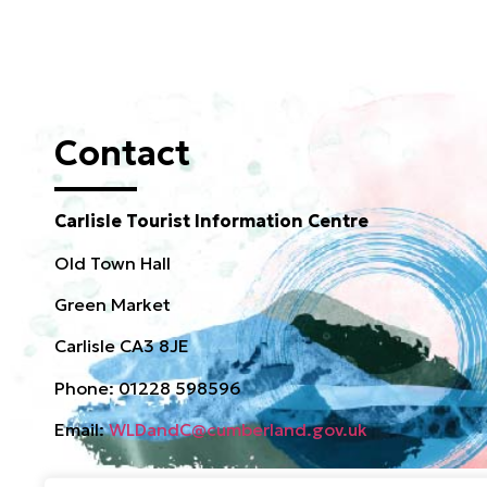
Contact
Carlisle Tourist Information Centre
Old Town Hall
Green Market
Carlisle CA3 8JE
Phone: 01228 598596
Email:
WLDandC@cumberland.gov.uk