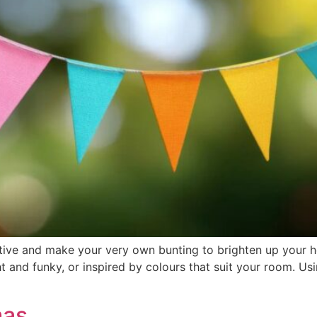
ative and make your very own bunting to brighten up your 
t and funky, or inspired by colours that suit your room. Usi
mas