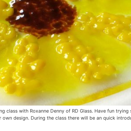
sing class with Roxanne Denny of RD Glass. Have fun trying
own design. During the class there will be an quick introdu