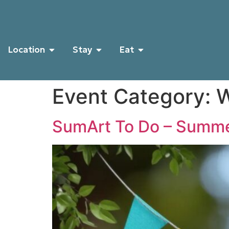
Location
Stay
Eat
Event Category:
W
SumArt To Do – Summe