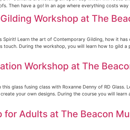
ofs. Then have a go! In an age where everything costs way 
 Gilding Workshop at The B
s Spirit! Learn the art of Contemporary Gilding, how it has
 touch. During the workshop, you will learn how to gild a
ration Workshop at The Bea
this glass fusing class with Roxanne Denny of RD Glass. Le
 create your own designs. During the course you will learn
p for Adults at The Beacon M