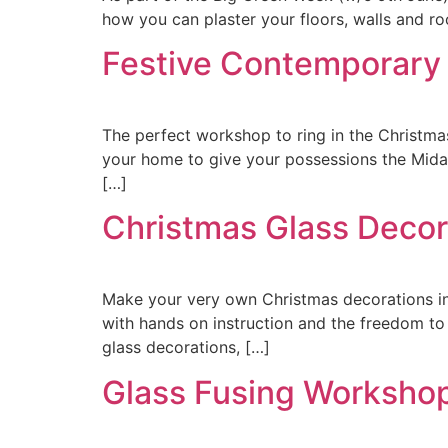
how you can plaster your floors, walls and ro
Festive Contemporary
The perfect workshop to ring in the Christma
your home to give your possessions the Midas
[…]
Christmas Glass Deco
Make your very own Christmas decorations in 
with hands on instruction and the freedom to
glass decorations, […]
Glass Fusing Worksho