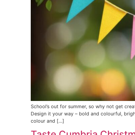
School’s out for summer, so why not get cre
Design it your way – bold and colourful, brigh
colour and […]
Taste Cumbria Christ