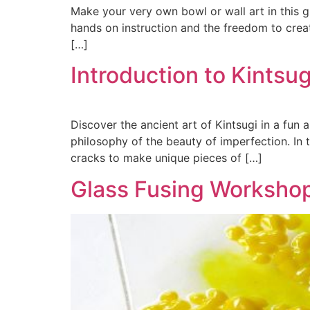
Make your very own bowl or wall art in this g
hands on instruction and the freedom to crea
[…]
Introduction to Kints
Discover the ancient art of Kintsugi in a fun
philosophy of the beauty of imperfection. In 
cracks to make unique pieces of […]
Glass Fusing Worksho