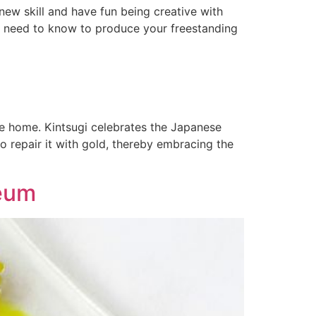
new skill and have fun being creative with
ou need to know to produce your freestanding
ake home. Kintsugi celebrates the Japanese
o repair it with gold, thereby embracing the
seum