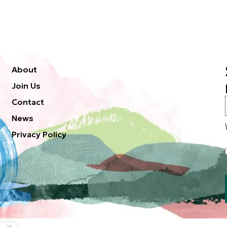
About
Join Us
Contact
News
Privacy Policy