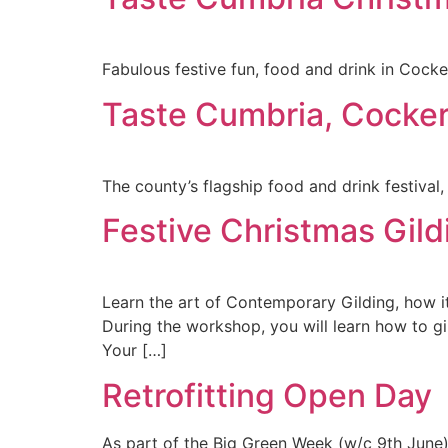
Fabulous festive fun, food and drink in Cock
Taste Cumbria, Cocke
The county’s flagship food and drink festival
Festive Christmas Gi
Learn the art of Contemporary Gilding, how i
During the workshop, you will learn how to g
Your […]
Retrofitting Open Day
As part of the Big Green Week (w/c 9th June