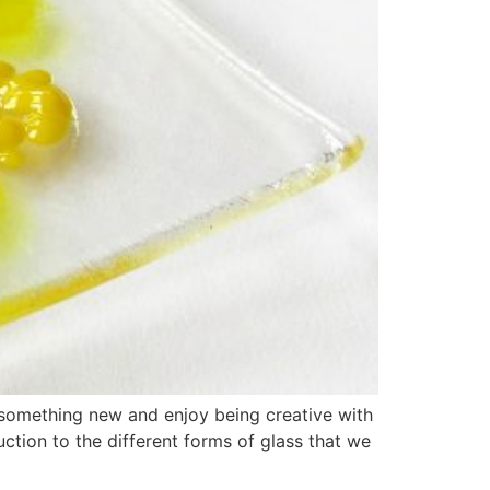
 something new and enjoy being creative with
ction to the different forms of glass that we