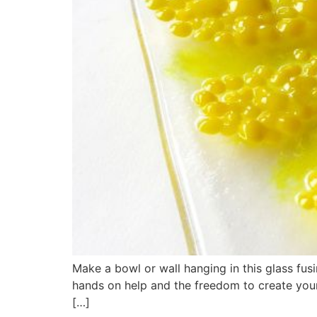
Make a bowl or wall hanging in this glass fu
hands on help and the freedom to create your 
[…]