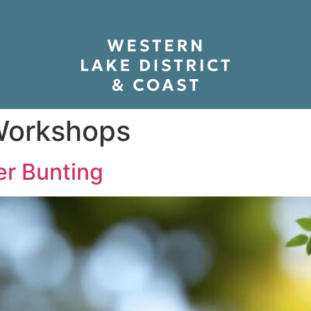
orkshops
r Bunting