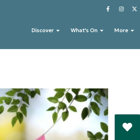
Discover
What's On
More