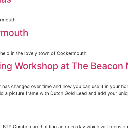
ermouth
rmouth
, held in the lovely town of Cockermouth.
lding Workshop at The Beaco
t has changed over time and how you can use it in your ho
ild a picture frame with Dutch Gold Lead and add your uniq
), BTP Cumbria are holding an open day which will focus o