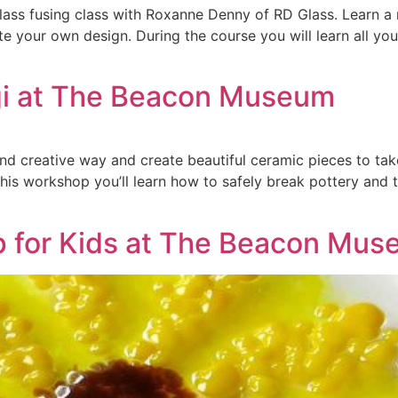
lass fusing class with Roxanne Denny of RD Glass. Learn a 
te your own design. During the course you will learn all y
ugi at The Beacon Museum
 and creative way and create beautiful ceramic pieces to t
this workshop you’ll learn how to safely break pottery and t
p for Kids at The Beacon Mu