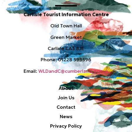
Carlisle Tourist Information Centre
Old Town Hall
Green Market
Carlisle CA3 8JE
Phone: 01228 598596
Email:
WLDandC@cumberland.gov.uk
About
Join Us
Contact
News
Privacy Policy