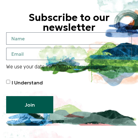
Subscribe to our
newsletter
We use your date inline with our
privacy policy
I Understand
Join