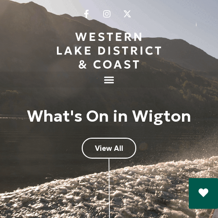
What's On in Wigton
View All