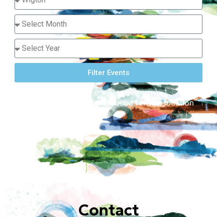
Filter Events
Sorry, there are no events found for this location
or dates requested.
Contact