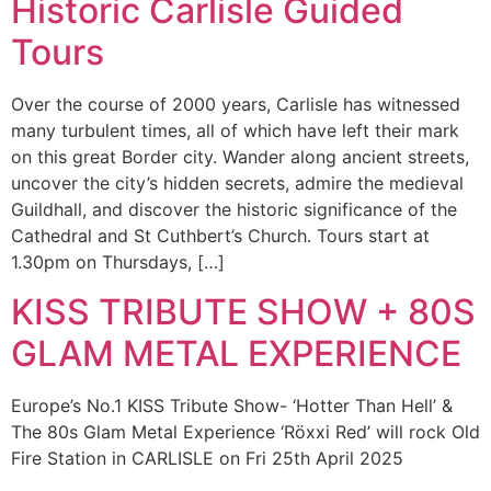
Historic Carlisle Guided
Tours
Over the course of 2000 years, Carlisle has witnessed
many turbulent times, all of which have left their mark
on this great Border city. Wander along ancient streets,
uncover the city’s hidden secrets, admire the medieval
Guildhall, and discover the historic significance of the
Cathedral and St Cuthbert’s Church. Tours start at
1.30pm on Thursdays, […]
KISS TRIBUTE SHOW + 80S
GLAM METAL EXPERIENCE
Europe’s No.1 KISS Tribute Show- ‘Hotter Than Hell’ &
The 80s Glam Metal Experience ‘Röxxi Red’ will rock Old
Fire Station in CARLISLE on Fri 25th April 2025