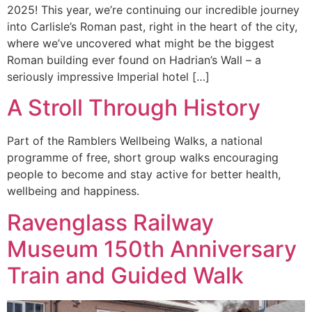
2025! This year, we’re continuing our incredible journey
into Carlisle’s Roman past, right in the heart of the city,
where we’ve uncovered what might be the biggest
Roman building ever found on Hadrian’s Wall – a
seriously impressive Imperial hotel […]
A Stroll Through History
Part of the Ramblers Wellbeing Walks, a national
programme of free, short group walks encouraging
people to become and stay active for better health,
wellbeing and happiness.
Ravenglass Railway
Museum 150th Anniversary
Train and Guided Walk