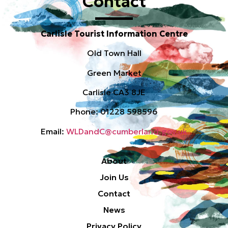
Contact
Carlisle Tourist Information Centre
Old Town Hall
Green Market
Carlisle CA3 8JE
Phone: 01228 598596
Email:
WLDandC@cumberland.gov.uk
About
Join Us
Contact
News
Privacy Policy