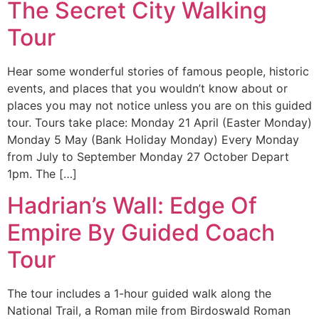
The Secret City Walking
Tour
Hear some wonderful stories of famous people, historic
events, and places that you wouldn’t know about or
places you may not notice unless you are on this guided
tour. Tours take place: Monday 21 April (Easter Monday)
Monday 5 May (Bank Holiday Monday) Every Monday
from July to September Monday 27 October Depart
1pm. The […]
Hadrian’s Wall: Edge Of
Empire By Guided Coach
Tour
The tour includes a 1-hour guided walk along the
National Trail, a Roman mile from Birdoswald Roman