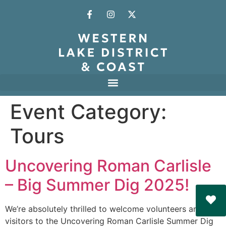
Event Category:
Tours
Uncovering Roman Carlisle
– Big Summer Dig 2025!
We’re absolutely thrilled to welcome volunteers and
visitors to the Uncovering Roman Carlisle Summer Dig