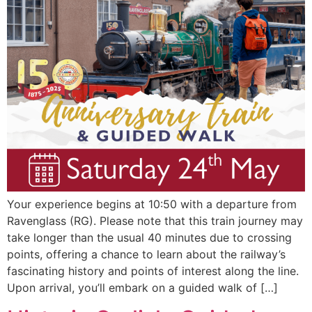
Your experience begins at 10:50 with a departure from
Ravenglass (RG). Please note that this train journey may
take longer than the usual 40 minutes due to crossing
points, offering a chance to learn about the railway’s
fascinating history and points of interest along the line.
Upon arrival, you’ll embark on a guided walk of […]