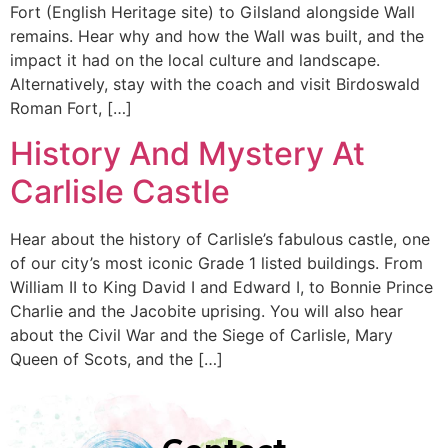
Fort (English Heritage site) to Gilsland alongside Wall
remains. Hear why and how the Wall was built, and the
impact it had on the local culture and landscape.
Alternatively, stay with the coach and visit Birdoswald
Roman Fort, […]
History And Mystery At
Carlisle Castle
Hear about the history of Carlisle’s fabulous castle, one
of our city’s most iconic Grade 1 listed buildings. From
William II to King David I and Edward I, to Bonnie Prince
Charlie and the Jacobite uprising. You will also hear
about the Civil War and the Siege of Carlisle, Mary
Queen of Scots, and the […]