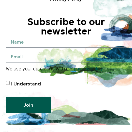
Subscribe to our
newsletter
We use your date inline with our
privacy policy
I Understand
Join