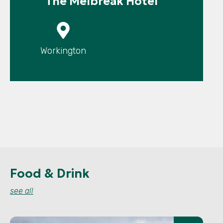
The Melbreak Hotel
P
Workington
Food & Drink
see all