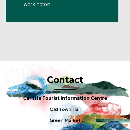
Workington
Contact
Carlisle Tourist Information Centre
Old Town Hall
Green Market