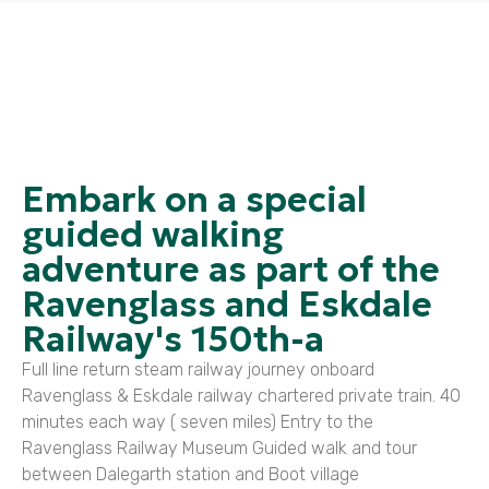
Embark on a special
guided walking
adventure as part of the
Ravenglass and Eskdale
Railway's 150th-a
Full line return steam railway journey onboard
Ravenglass & Eskdale railway chartered private train. 40
minutes each way ( seven miles) Entry to the
Ravenglass Railway Museum Guided walk and tour
between Dalegarth station and Boot village