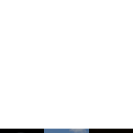
How To Find Us
See More