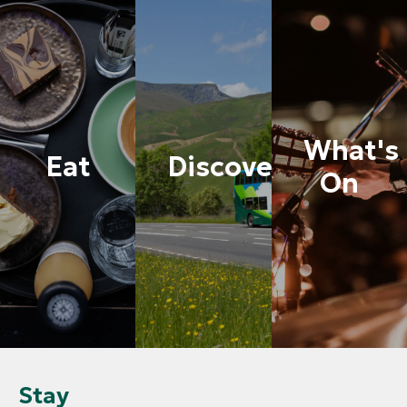
What's
Eat
Discover
On
Stay