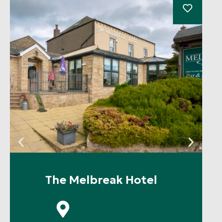
The Melbreak Hotel
P