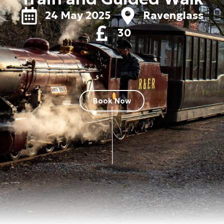
24 May 2025
Ravenglass
30
Book Now