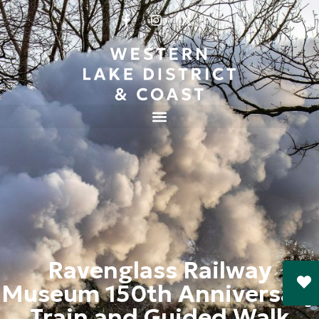
Ravenglass Railway
Museum 150th Anniversary
Train and Guided Walk