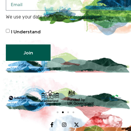
We use your date inline with our
privacy policy
I Understand
Join