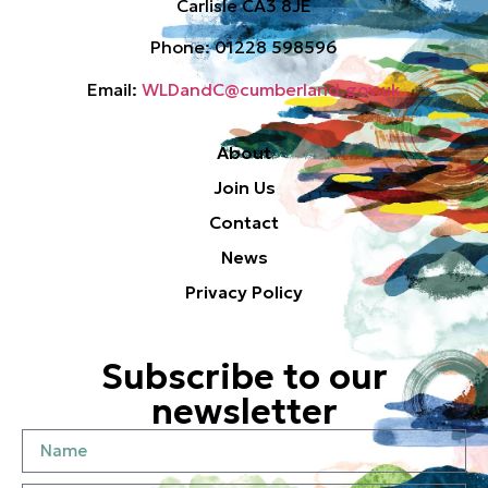
Carlisle CA3 8JE
Phone: 01228 598596
Email:
WLDandC@cumberland.gov.uk
About
Join Us
Contact
News
Privacy Policy
Subscribe to our
newsletter