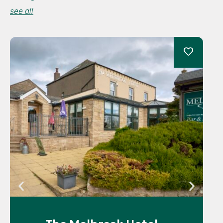
see all