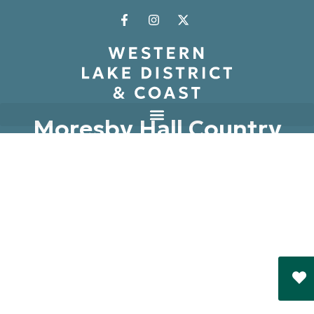
Moresby Hall Country
House Hotel
Whitehaven
Book Now