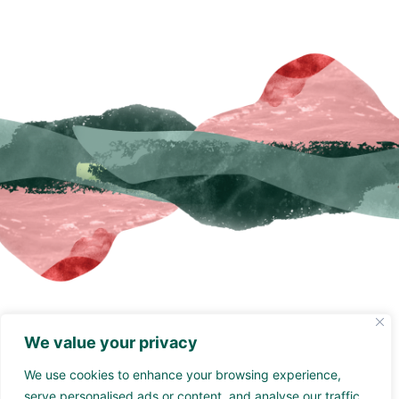
Grade 1 listed unique
We value your privacy
hotel
We use cookies to enhance your browsing experience,
Moresby Hall is a historic country house hotel located 2
serve personalised ads or content, and analyse our traffic.