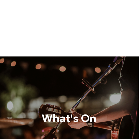
What's On