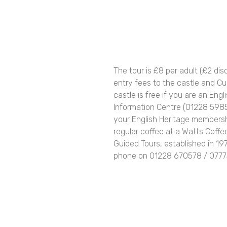
The tour is £8 per adult (£2 di
entry fees to the castle and Cum
castle is free if you are an Engl
Information Centre (01228 5985
your English Heritage membersh
regular coffee at a Watts Coffe
Guided Tours, established in 19
phone on 01228 670578 / 07775