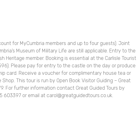
scount for MyCumbria members and up to four guests). Joint
bria’s Museum of Military Life are still applicable. Entry to the
ish Heritage member. Booking is essential at the Carlisle Tourist
96). Please pay for entry to the castle on the day or produce
ip card. Receive a voucher for complimentary house tea or
e Shop. This tour is run by Open Book Visitor Guiding – Great
79. For further information contact Great Guided Tours by
 603397 or email at carol@greatguidedtours.co.uk.