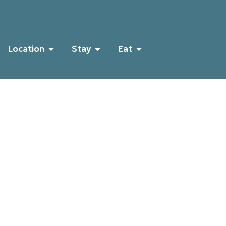
Location
Stay
Eat
Histo