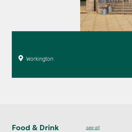
Workington
Food & Drink
see all