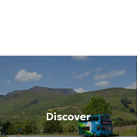
Discover