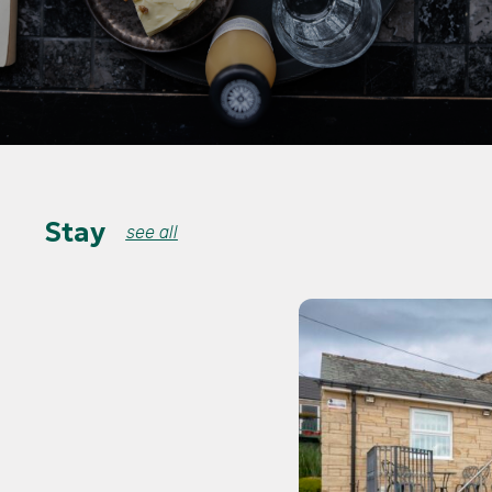
Stay
see all