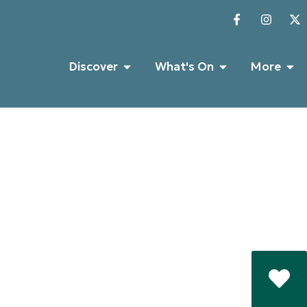
Discover
What's On
More
Castle