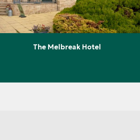
The Melbreak Hotel