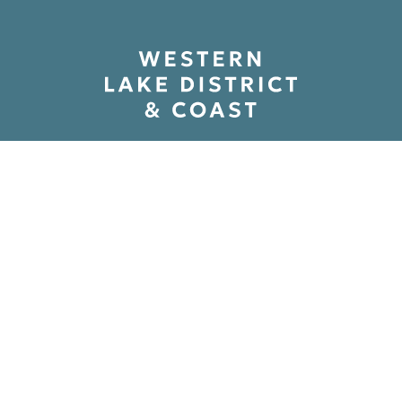
ry And Mystery At Carlisle 