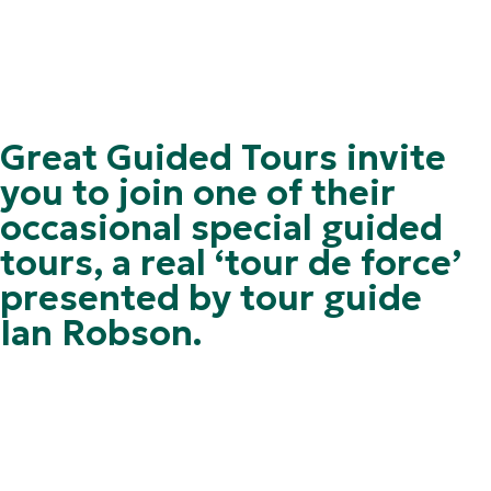
Great Guided Tours invite
you to join one of their
occasional special guided
tours, a real ‘tour de force’
presented by tour guide
Ian Robson.