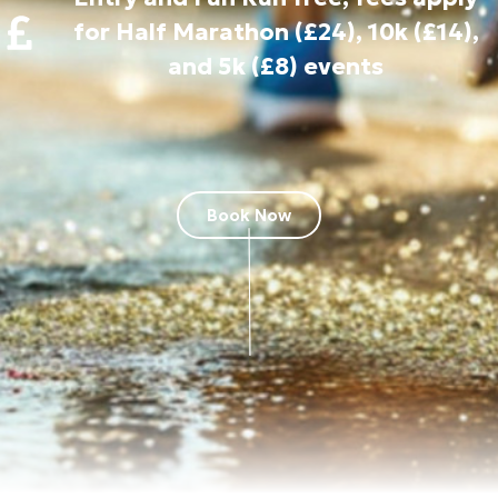
for Half Marathon (£24), 10k (£14),
and 5k (£8) events
Book Now