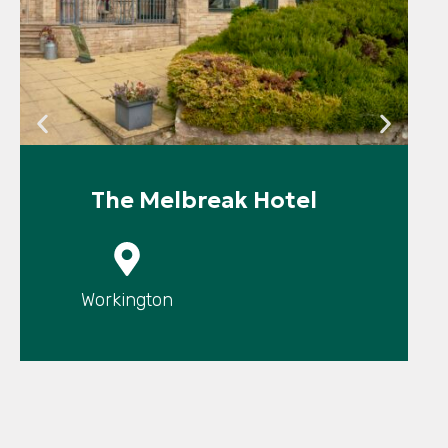
The Melbreak Hotel
P
Workington