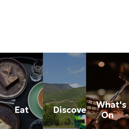
What's
Eat
Discover
On