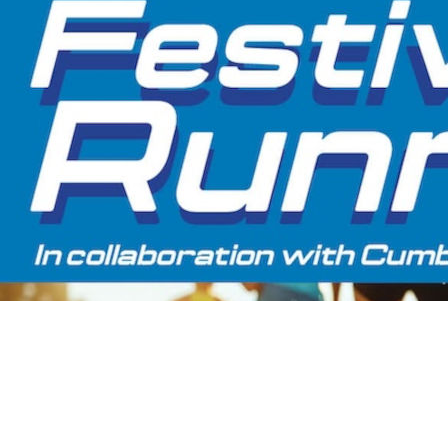
Share the Festivities
More than just a race day, the Festival of Running brings
together running, family fun, food, entertainment and
accommodation packages for a great day out. With