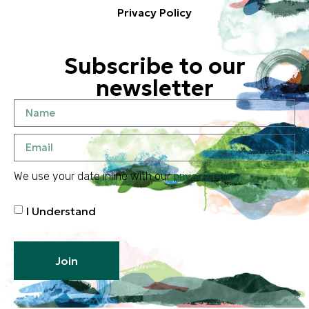
Privacy Policy
Subscribe to our
newsletter
We use your date inline with our
privacy policy
I Understand
Join