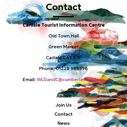
Contact
Carlisle Tourist Information Centre
Old Town Hall
Green Market
Carlisle CA3 8JE
Phone: 01228 598596
Email:
WLDandC@cumberland.gov.uk
About
Join Us
Contact
News