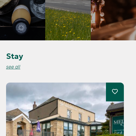
Stay
see all