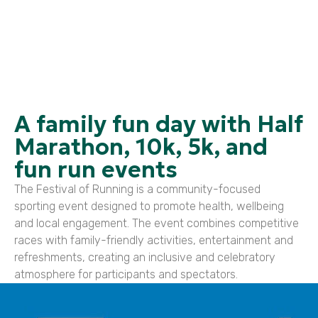
A family fun day with Half
Marathon, 10k, 5k, and
fun run events
The Festival of Running is a community-focused
sporting event designed to promote health, wellbeing
and local engagement. The event combines competitive
races with family-friendly activities, entertainment and
refreshments, creating an inclusive and celebratory
atmosphere for participants and spectators.