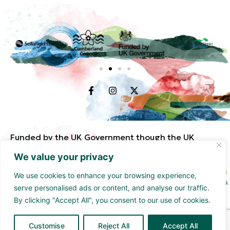
Funded by the UK Government though the UK
Shared Prosperity Fund and supported by
We value your privacy
Cumberland Council and Sellafield Limited. .
We use cookies to enhance your browsing experience,
serve personalised ads or content, and analyse our traffic.
By clicking "Accept All", you consent to our use of cookies.
Customise
Reject All
Accept All