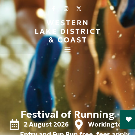
Festival of Running
2 August 2026
Workington
Entry and Fun Run free, fees apply