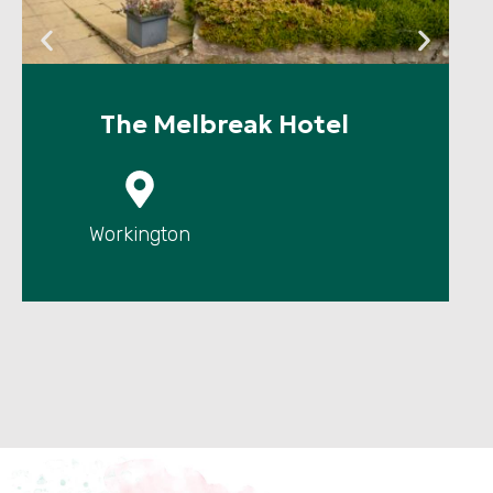
The Melbreak Hotel
P
Workington