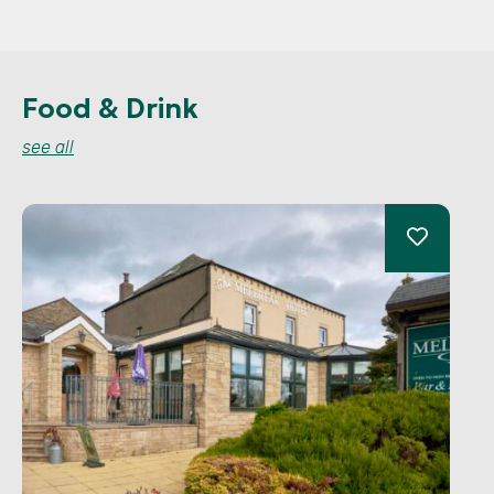
Food & Drink
see all