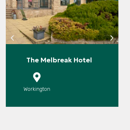
The Melbreak Hotel
P
Workington