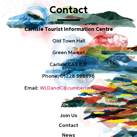
Contact
Carlisle Tourist Information Centre
Old Town Hall
Green Market
Carlisle CA3 8JE
Phone: 01228 598596
Email:
WLDandC@cumberland.gov.uk
About
Join Us
Contact
News