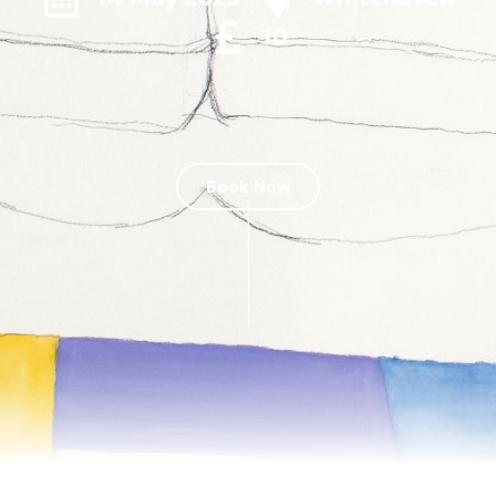
10
Book Now