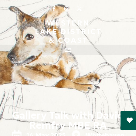
Gallery Talk with David
Remfry MBE RA
14 May 2025
Whitehaven