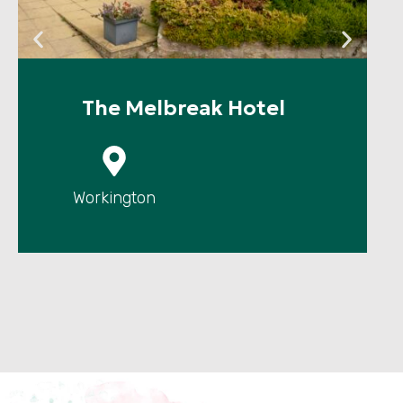
The Melbreak Hotel
P
Workington