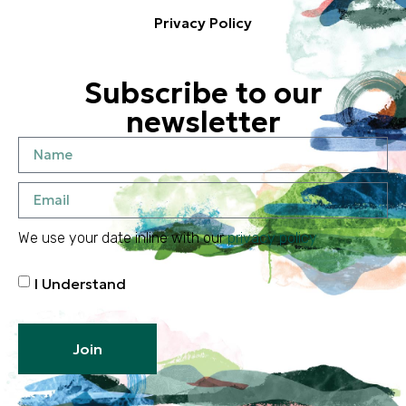
Privacy Policy
Subscribe to our
newsletter
We use your date inline with our
privacy policy
I Understand
Join