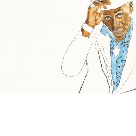
Share the Festivities
We’re delighted to welcome acclaimed contemporary
painter David Remfry RA MBE to The Beacon Museum.
Join us as he conducts a gallery tour of ‘We Think the