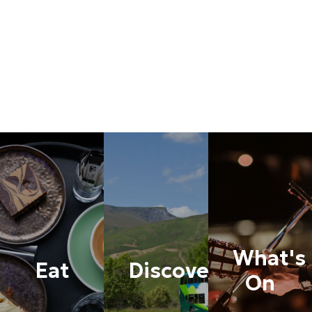
What's
Eat
Discover
On