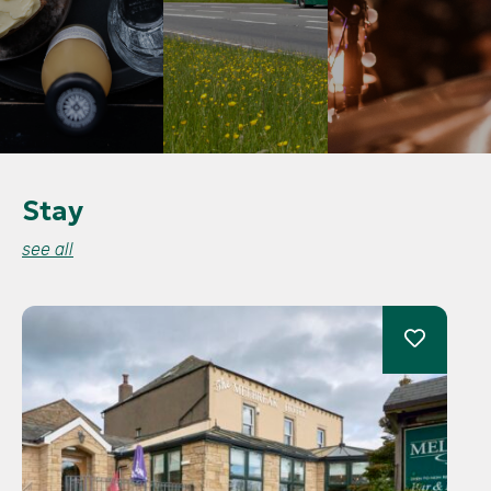
Stay
see all