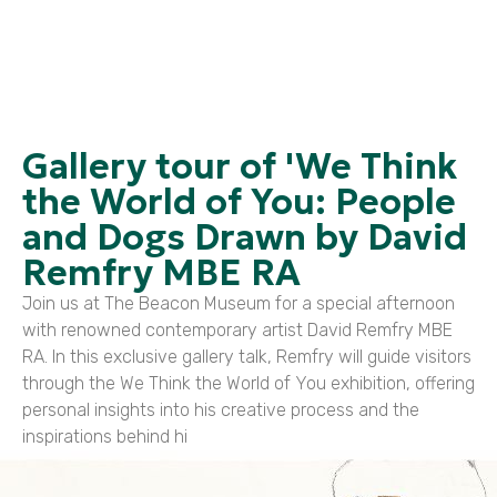
Gallery tour of 'We Think
the World of You: People
and Dogs Drawn by David
Remfry MBE RA
Join us at The Beacon Museum for a special afternoon
with renowned contemporary artist David Remfry MBE
RA. In this exclusive gallery talk, Remfry will guide visitors
through the We Think the World of You exhibition, offering
personal insights into his creative process and the
inspirations behind hi