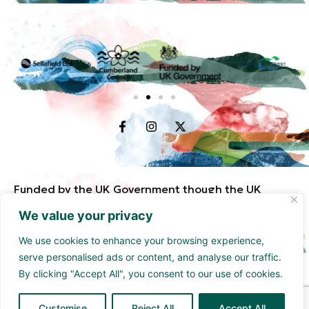
Funded by the UK Government though the UK
Shared Prosperity Fund and supported by
We value your privacy
Cumberland Council and Sellafield Limited. .
We use cookies to enhance your browsing experience,
serve personalised ads or content, and analyse our traffic.
By clicking "Accept All", you consent to our use of cookies.
Customise
Reject All
Accept All