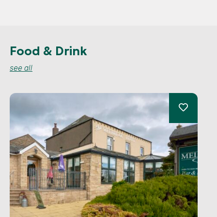
Food & Drink
see all