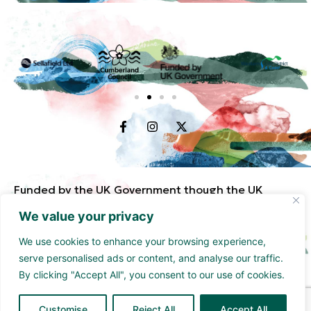
Funded by the UK Government though the UK
Shared Prosperity Fund and supported by
We value your privacy
Cumberland Council and Sellafield Limited. .
We use cookies to enhance your browsing experience,
serve personalised ads or content, and analyse our traffic.
By clicking "Accept All", you consent to our use of cookies.
Customise
Reject All
Accept All