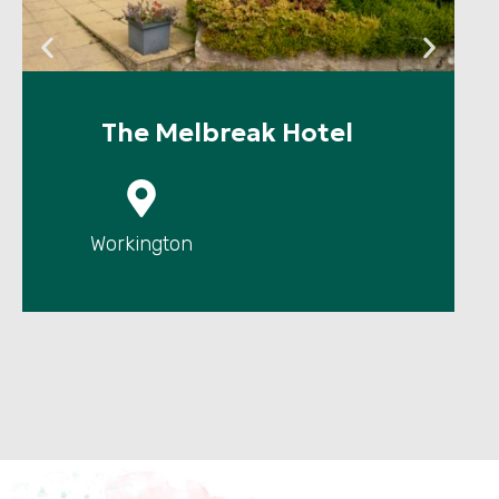
The Melbreak Hotel
P
Workington