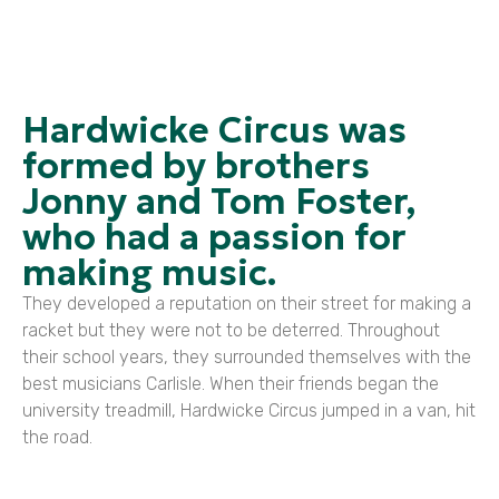
Hardwicke Circus was
formed by brothers
Jonny and Tom Foster,
who had a passion for
making music.
They developed a reputation on their street for making a
racket but they were not to be deterred. Throughout
their school years, they surrounded themselves with the
best musicians Carlisle. When their friends began the
university treadmill, Hardwicke Circus jumped in a van, hit
the road.