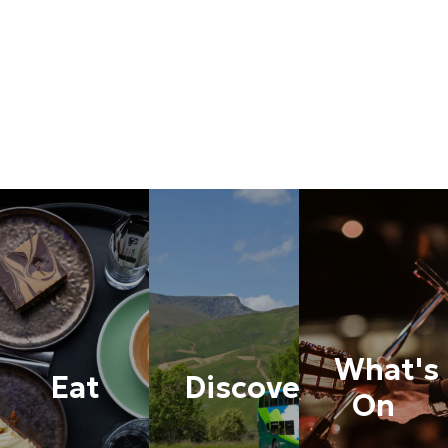
What's
Eat
Discover
On