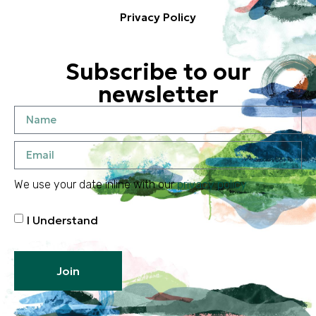
Privacy Policy
Subscribe to our
newsletter
We use your date inline with our
privacy policy
I Understand
Join