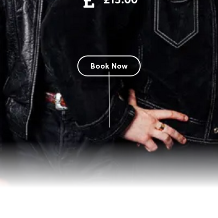
Book Now