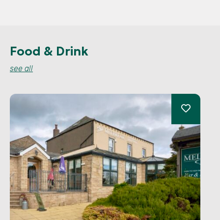
Food & Drink
see all