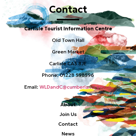
Contact
Carlisle Tourist Information Centre
Old Town Hall
Green Market
Carlisle CA3 8JE
Phone: 01228 598596
Email:
WLDandC@cumberland.gov.uk
About
Join Us
Contact
News