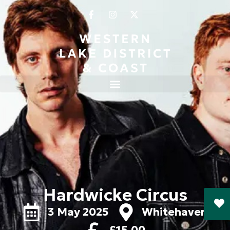
Hardwicke Circus
3 May 2025
Whitehaven
£15.00