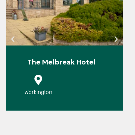
The Melbreak Hotel
P
Workington