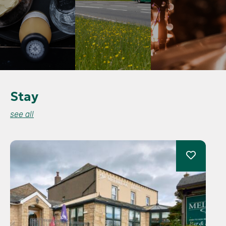
Stay
see all