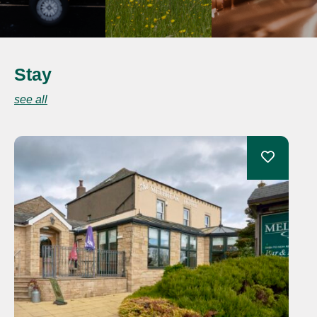
Stay
see all