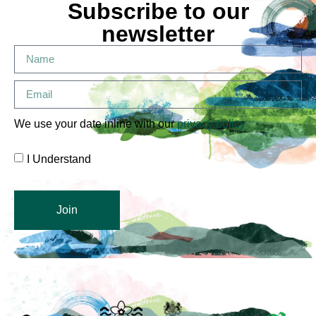
Subscribe to our
newsletter
We use your date inline with our
privacy policy
I Understand
Join