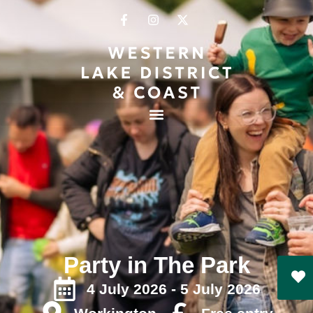
Party in The Park
4 July 2026 - 5 July 2026