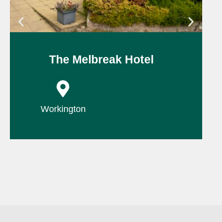
The Melbreak Hotel
P
Workington