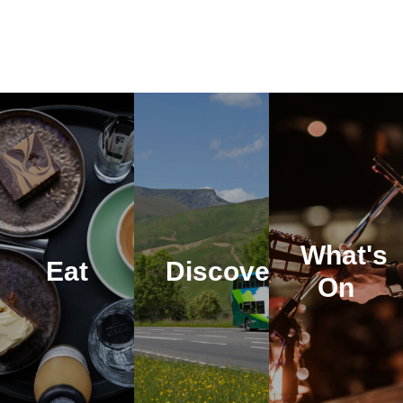
What's
Eat
Discover
On