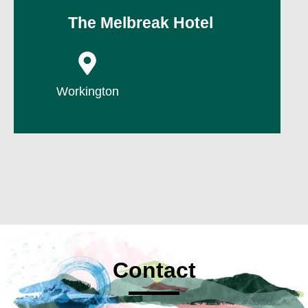
The Melbreak Hotel
P
Workington
Contact