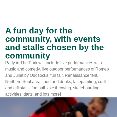
A fun day for the
community, with events
and stalls chosen by the
community
Party in The Park will include live performances with
music and comedy, live outdoor performances of Romeo
and Juliet by Oddsocks, fun fair, Renaissance tent,
Northern Soul area, food and drinks, facepainting, craft
and gift stalls, football, axe throwing, skateboarding
activities, darts, and lots more!