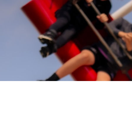
Share the Festivities
A free weekend-long celebration for the whole community,
packed with live entertainment, family activities, music,
food, games, and festival fun in the heart of Workington.
This year’s core theme invites the community to take part
in a massive fancy-dress spectacular, creating a highly