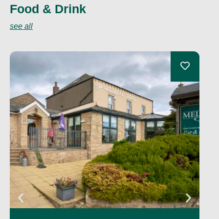
Food & Drink
see all