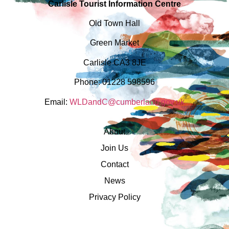
Carlisle Tourist Information Centre
Old Town Hall
Green Market
Carlisle CA3 8JE
Phone: 01228 598596
Email:
WLDandC@cumberland.gov.uk
About
Join Us
Contact
News
Privacy Policy