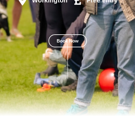
Workington
Free entry
Book Now