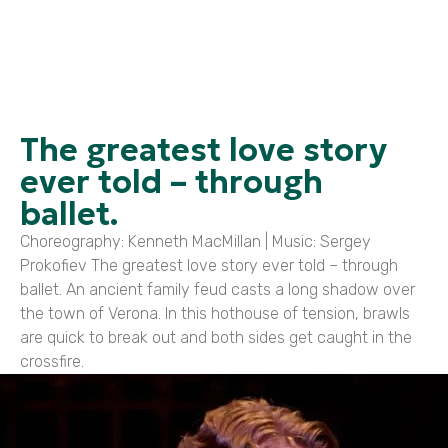
The greatest love story
ever told – through
ballet.
Choreography: Kenneth MacMillan | Music: Sergey
Prokofiev The greatest love story ever told – through
ballet. An ancient family feud casts a long shadow over
the town of Verona. In this hothouse of tension, brawls
are quick to break out and both sides get caught in the
crossfire.