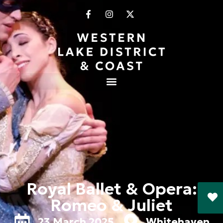
Royal Ballet & Opera:
Romeo & Juliet
23 March 2025
Whitehaven