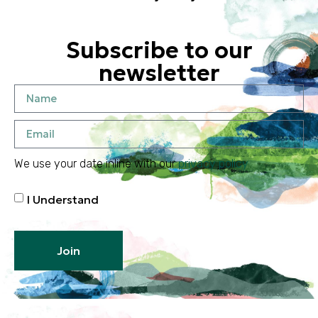
Subscribe to our
newsletter
We use your date inline with our
privacy policy
I Understand
Join