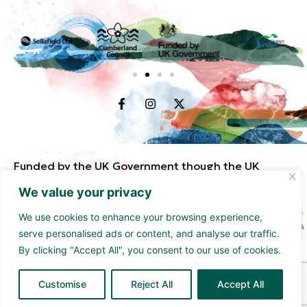
Funded by the UK Government though the UK
Shared Prosperity Fund and supported by
We value your privacy
Cumberland Council and Sellafield Limited. .
We use cookies to enhance your browsing experience,
serve personalised ads or content, and analyse our traffic.
By clicking "Accept All", you consent to our use of cookies.
Customise
Reject All
Accept All