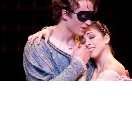
Share the Festivities
The greatest love story ever told – through ballet
See More