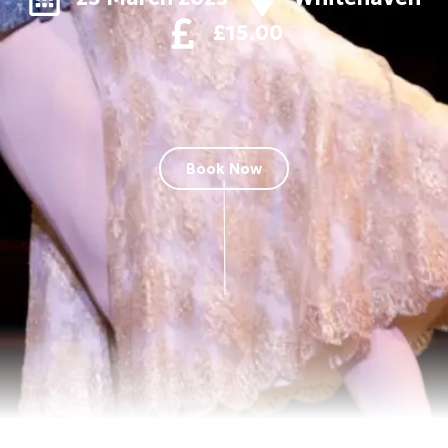
£15.00
Book Now