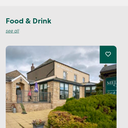
Food & Drink
see all