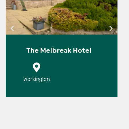
The Melbreak Hotel
P
Workington