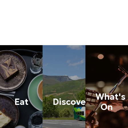
What's
Eat
Discover
On