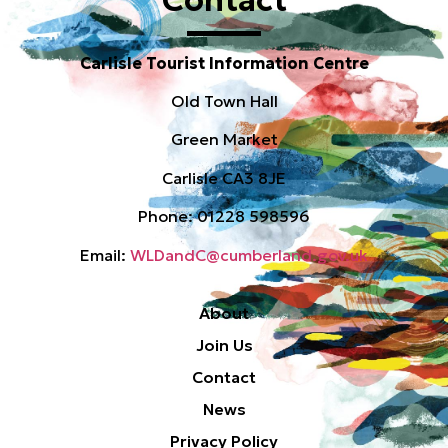
Carlisle Tourist Information Centre
Old Town Hall
Green Market
Carlisle CA3 8JE
Phone: 01228 598596
Email:
WLDandC@cumberland.gov.uk
About
Join Us
Contact
News
Privacy Policy