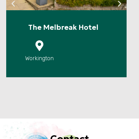
The Melbreak Hotel
P
Workington
Contact