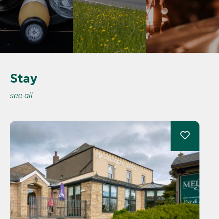
Stay
see all