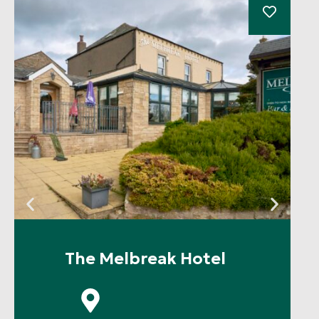
The Melbreak Hotel
P