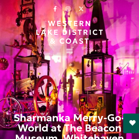
Sharmanka Merry-Go-
World at The Beacon
Museum, Whitehaven