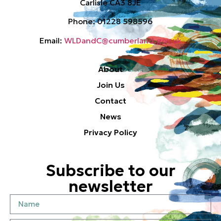
Carlisle CA3 8JE
Phone: 01228 598596
Email:
WLDandC@cumberland.gov.uk
About
Join Us
Contact
News
Privacy Policy
Subscribe to our
newsletter