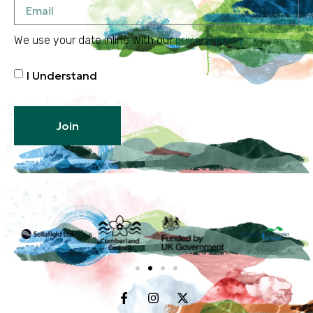
We use your date inline with our
privacy policy
I Understand
Join