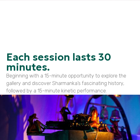
Each session lasts 30
minutes.
Beginning with a 15-minute opportunity to explore the
gallery and discover Sharmanka’s fascinating history,
followed by a 15-minute kinetic performance.