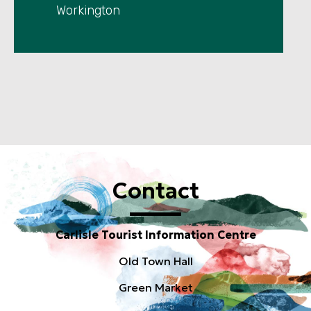
Workington
Contact
Carlisle Tourist Information Centre
Old Town Hall
Green Market