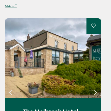
see all