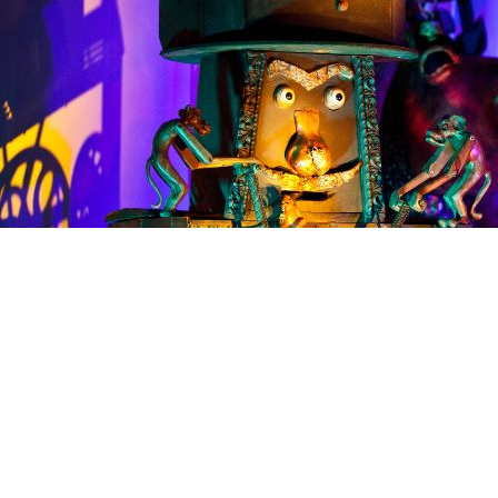
Share the Festivities
A unique fusion of a multitude of art-forms combining
kinetic sculptures with synchronised soundtrack and
lighting design. This unique showcase, presented by
Sharmanka Kinetic Theatre for the first time in England,
brings an extraordinary fusion of kinetic sculptures,
music, and lighting to mesmerise visitors of all ages.
Founded by artist Eduard Bersudsky, Sharmanka has