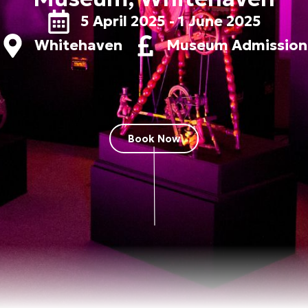
5 April 2025 - 1 June 2025
Whitehaven
Museum Admission
Book Now