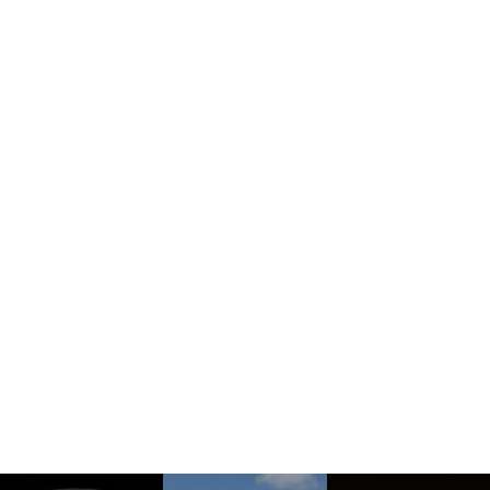
How To Find Us
See More