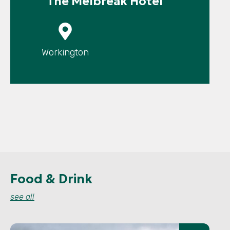
The Melbreak Hotel
P
Workington
Food & Drink
see all