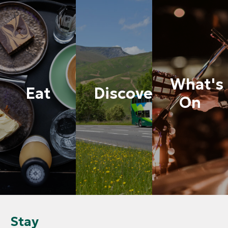
What's
Eat
Discover
On
Stay