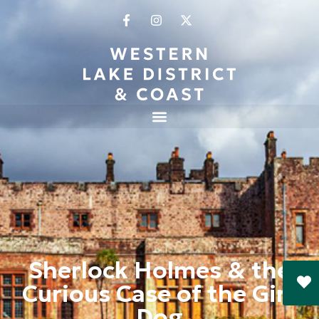
Sherlock Holmes & the
Curious Case of the Girt
Dog