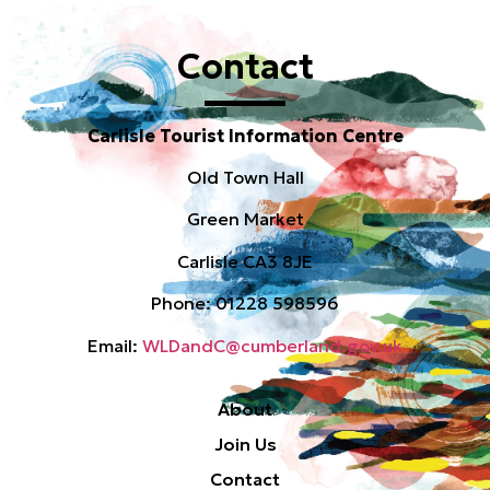
Contact
Carlisle Tourist Information Centre
Old Town Hall
Green Market
Carlisle CA3 8JE
Phone: 01228 598596
Email:
WLDandC@cumberland.gov.uk
About
Join Us
Contact