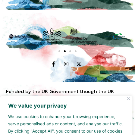
Funded by the UK Government though the UK
Shared Prosperity Fund and supported by
We value your privacy
Cumberland Council and Sellafield Limited. .
We use cookies to enhance your browsing experience,
serve personalised ads or content, and analyse our traffic.
By clicking "Accept All", you consent to our use of cookies.