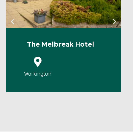
The Melbreak Hotel
P
Workington