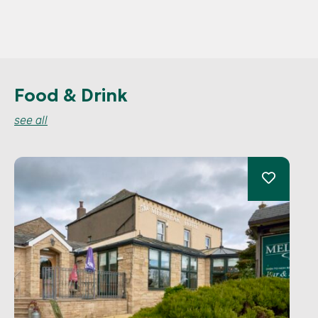
Food & Drink
see all