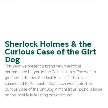
Sherlock Holmes & the
Curious Case of the Girt
Dog
This year we present a brand new theatrical
performance for you in the Castle Library. The world’s
greatest detective Sherlock Holmes finds himself
summoned to Muncaster Castle to investigate The
Curious Case of the Girt Dog. A monstrous hound is loose
on the local fells feasting on Lord Munc