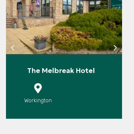
The Melbreak Hotel
P
Workington