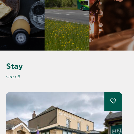
Stay
see all