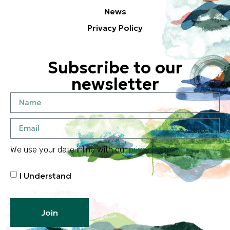
News
Privacy Policy
Subscribe to our
newsletter
We use your date inline with our
privacy policy
I Understand
Join