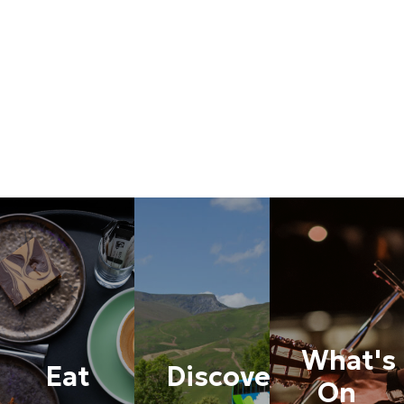
accessed via Church Gate. This is approximately 1/3 mile
around the corner from the main car park (heading south)
and is the same entrance for coaches. We have
additional parking for our major festivals and parking is
completely FREE, all day! We look forward to welcoming
you soon.
See More
What's
Eat
Discover
On