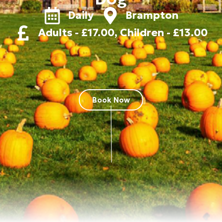
Daily
Brampton
Adults - £17.00, Children - £13.00
Book Now