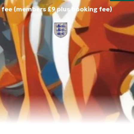
 fee (members £9 plus booking fee)