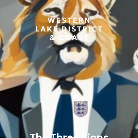
The Three Lions