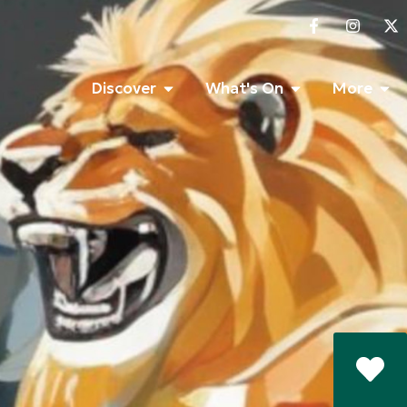
Discover
What's On
More