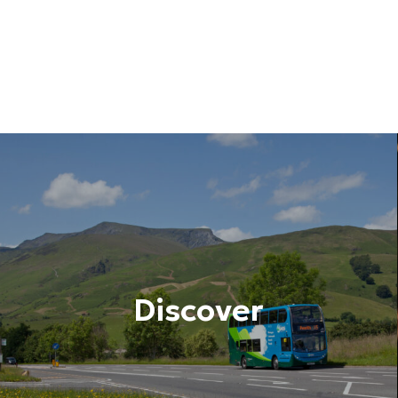
Discover