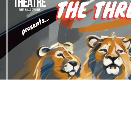
How To Find Us
West Walls Theatre, West Walls, Carlisle, CA3 8UB
See More