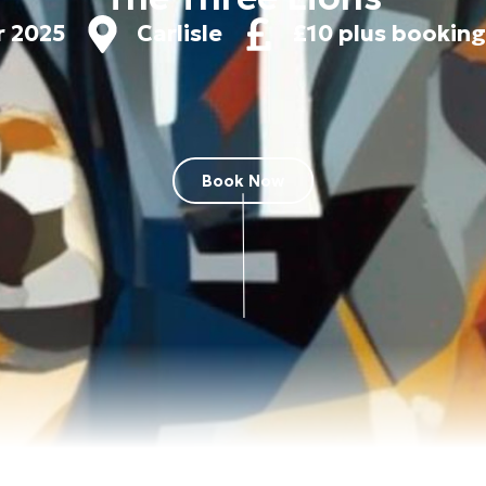
r 2025
Carlisle
£10 plus booking
Book Now