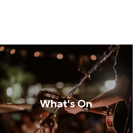
What's On