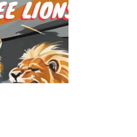
Share the Fes
A footballer, a prince,
Beckham, Prince Willia
England’s bid for the 
that will woo FIFA and
minutes tick by, things
Whatever else is at sta
See More