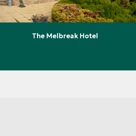
The Melbreak Hotel