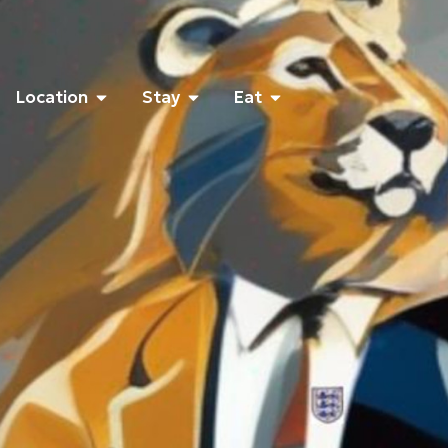
Location
Stay
Eat