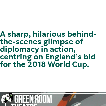
A sharp, hilarious behind-
the-scenes glimpse of
diplomacy in action,
centring on England’s bid
for the 2018 World Cup.