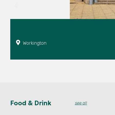
Workington
Food & Drink
see all