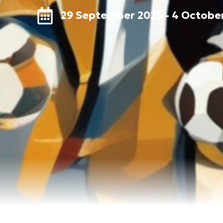
29 September 2025 - 4 Octobe