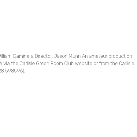
William Gaminara Director: Jason Munn An amateur production
 via the Carlisle Green Room Club website or from the Carlisle
228 598596).