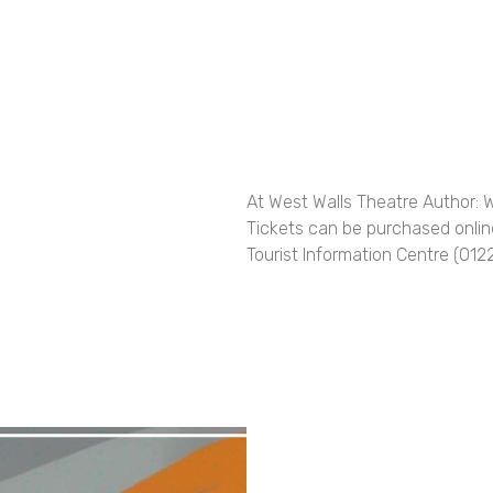
At West Walls Theatre Author: 
Tickets can be purchased online
Tourist Information Centre (01