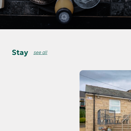
Stay
see all