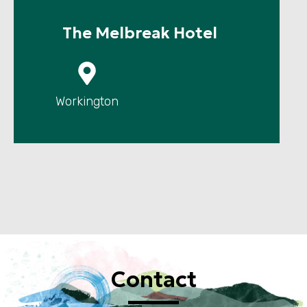
The Melbreak Hotel
P
Workington
Contact