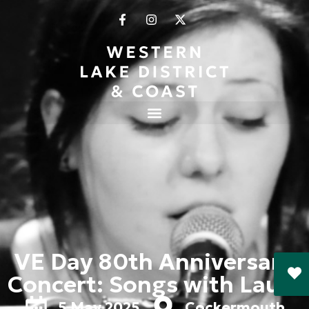
VE Day 80th Anniversary
Concert: Songs with Laura
5 May 2025
Cockermouth