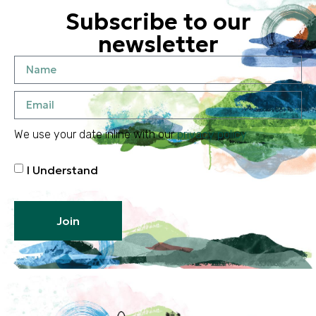
Subscribe to our
newsletter
We use your date inline with our
privacy policy
I Understand
Join