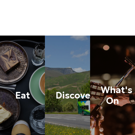
What's
Eat
Discover
On