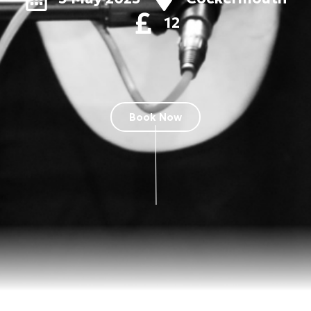
12
Book Now