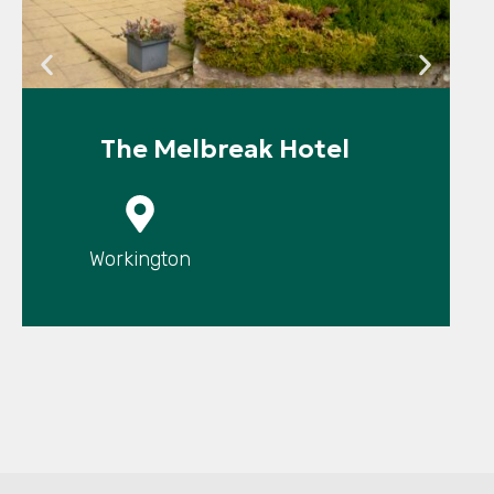
The Melbreak Hotel
P
Workington