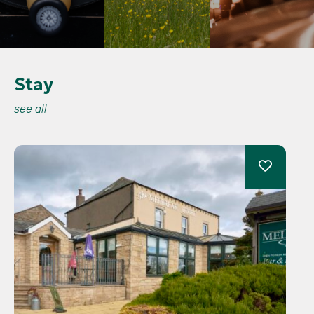
Stay
see all