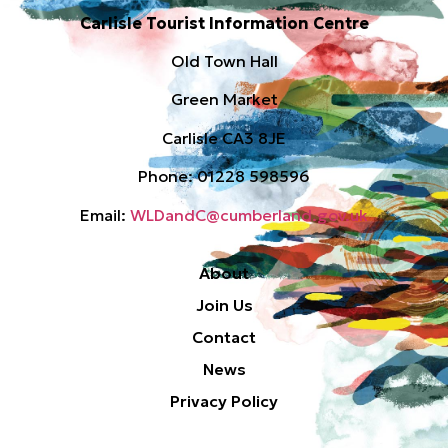
Carlisle Tourist Information Centre
Old Town Hall
Green Market
Carlisle CA3 8JE
Phone: 01228 598596
Email:
WLDandC@cumberland.gov.uk
About
Join Us
Contact
News
Privacy Policy