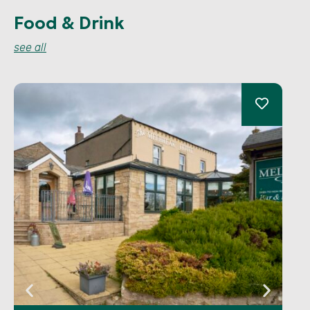
Food & Drink
see all