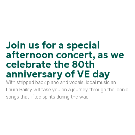
Join us for a special
afternoon concert, as we
celebrate the 80th
anniversary of VE day
With stripped back piano and vocals, local musician
Laura Bailey will take you on a journey through the iconic
songs that lifted spirits during the war.