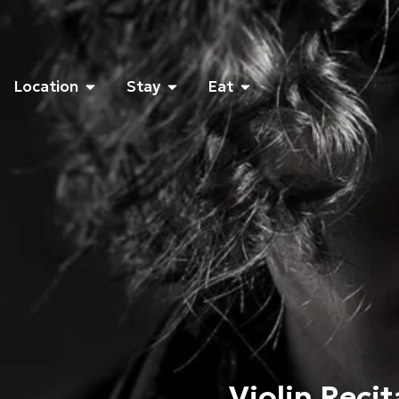
Location
Stay
Eat
Violin Reci