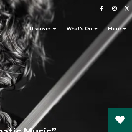
Discover
What's On
More
matic Music”