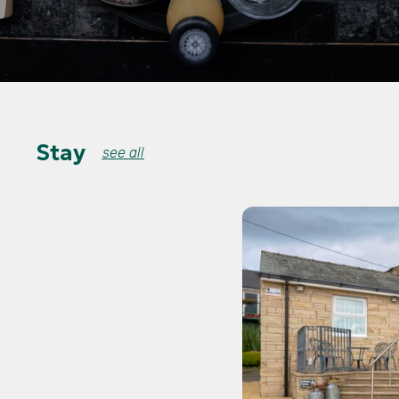
Stay
see all