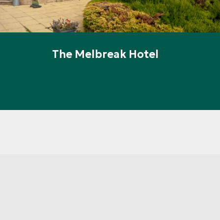
The Melbreak Hotel