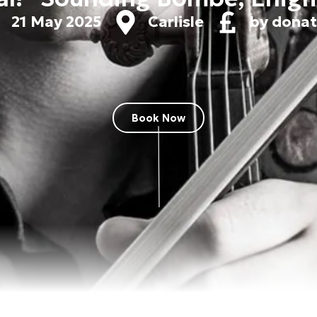
21 May 2025
Carlisle
by donat
Book Now