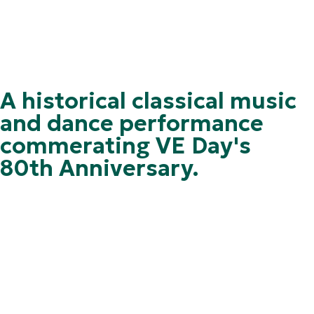
A historical classical music
and dance performance
commerating VE Day's
80th Anniversary.