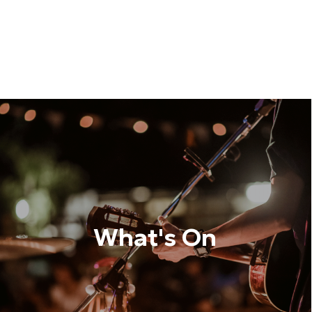
What's On