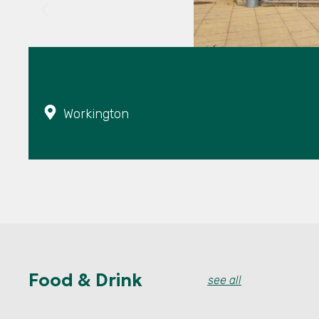
Workington
Food & Drink
see all