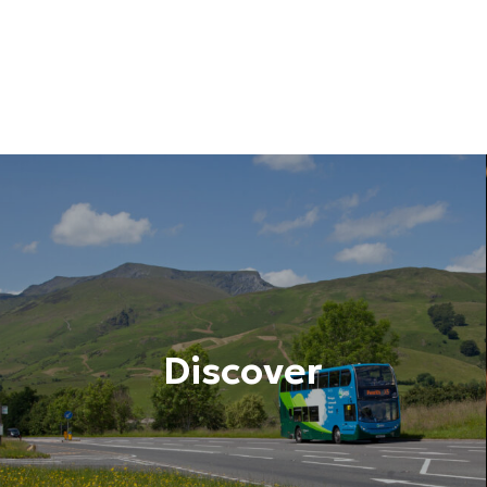
Discover