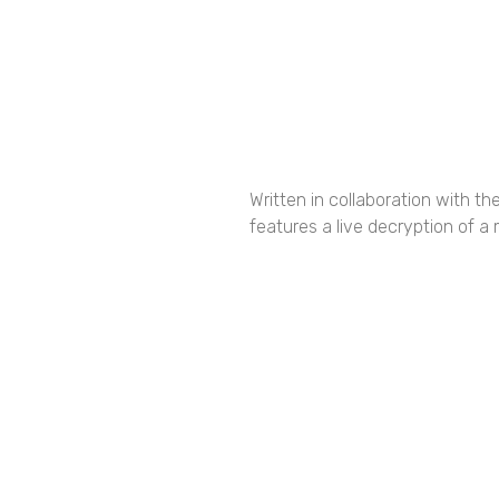
Written in collaboration with t
features a live decryption of a
Share the Fes