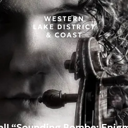
tal! “Sounding Bombe; Enig