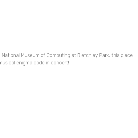
he National Museum of Computing at Bletchley Park, this piece
 musical enigma code in concert!
tivities