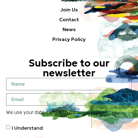
Join Us
Contact
News
Privacy Policy
Subscribe to our
newsletter
We use your date inline with our
privacy policy
I Understand