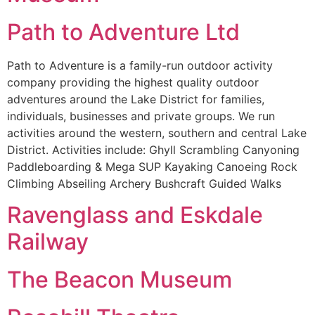
Path to Adventure Ltd
Path to Adventure is a family-run outdoor activity
company providing the highest quality outdoor
adventures around the Lake District for families,
individuals, businesses and private groups. We run
activities around the western, southern and central Lake
District. Activities include: Ghyll Scrambling Canyoning
Paddleboarding & Mega SUP Kayaking Canoeing Rock
Climbing Abseiling Archery Bushcraft Guided Walks
Ravenglass and Eskdale
Railway
The Beacon Museum