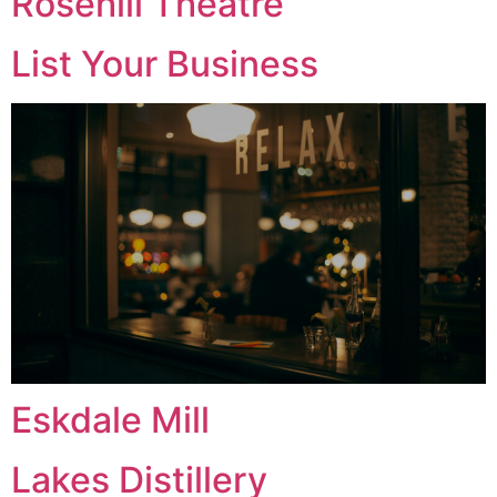
Rosehill Theatre
List Your Business
Eskdale Mill
Lakes Distillery