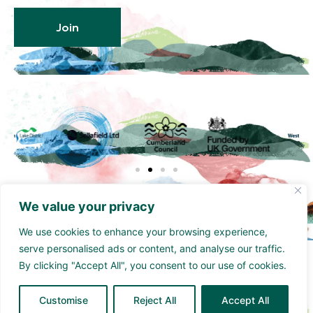
Join
We value your privacy
We use cookies to enhance your browsing experience,
serve personalised ads or content, and analyse our traffic.
Funded by the UK Government though the UK
By clicking "Accept All", you consent to our use of cookies.
Shared Prosperity Fund and supported by
Cumberland Council and Sellafield Limited. .
Customise
Reject All
Accept All