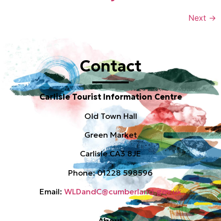
Next
→
Contact
Carlisle Tourist Information Centre
Old Town Hall
Green Market
Carlisle CA3 8JE
Phone: 01228 598596
Email:
WLDandC@cumberland.gov.uk
About