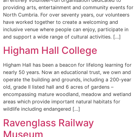
an entirely volunteer-run organisation dedicated to
providing arts, entertainment and community events for
North Cumbria. For over seventy years, our volunteers
have worked together to create a welcoming and
inclusive venue where people can enjoy, participate in
and support a wide range of cultural activities. […]
Higham Hall College
Higham Hall has been a beacon for lifelong learning for
nearly 50 years. Now an educational trust, we own and
operate the building and grounds, including a 200-year
old, grade II listed hall and 6 acres of gardens –
encompassing mature woodland, meadow and wetland
areas which provide important natural habitats for
wildlife including endangered […]
Ravenglass Railway
Museum