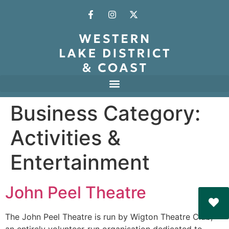
Business Category:
Activities &
Entertainment
John Peel Theatre
The John Peel Theatre is run by Wigton Theatre Club,