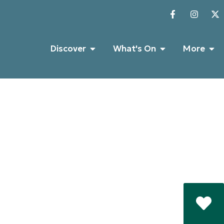
Discover
What's On
More