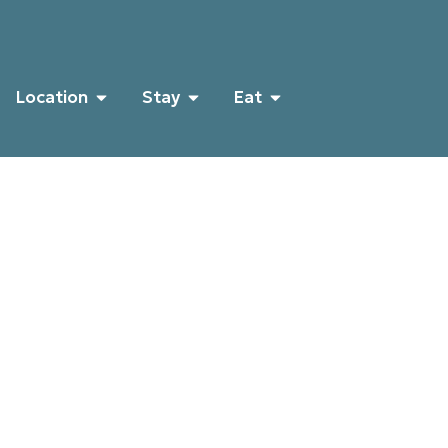
Location
Stay
Eat