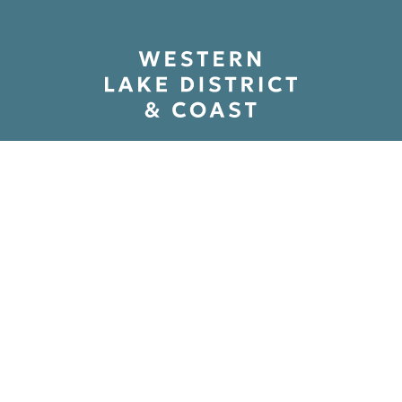
Path to Adventure Ltd